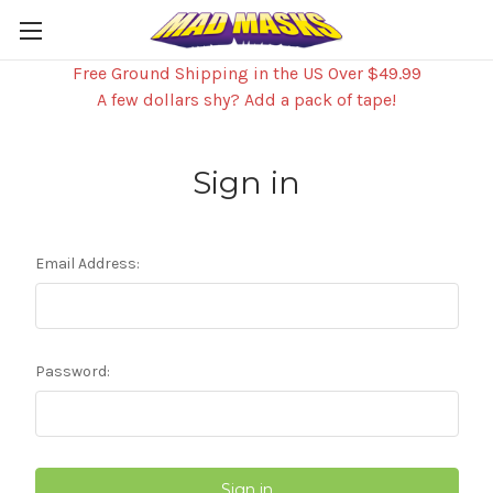
Free Ground Shipping in the US Over $49.99
A few dollars shy? Add a pack of tape!
Sign in
Email Address:
Password: