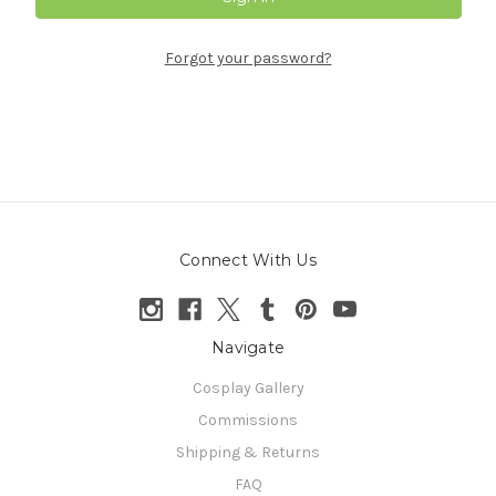
Forgot your password?
Connect With Us
Navigate
Cosplay Gallery
Commissions
Shipping & Returns
FAQ