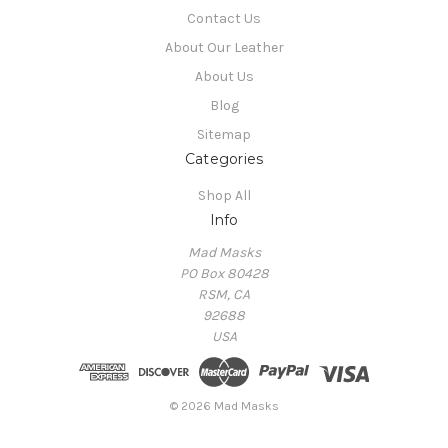
Contact Us
About Our Leather
About Us
Blog
Sitemap
Categories
Shop All
Info
Mad Masks
PO Box 80428
RSM, CA
92688
USA
© 2026 Mad Masks