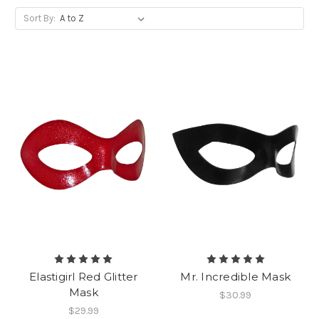
Sort By:
Elastigirl Red Glitter
Mr. Incredible Mask
Mask
$30.99
$29.99