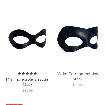
Violet Parr Incredibles
Mask
Mrs. Incredible Elastigirl
Mask
$35.99
$30.99