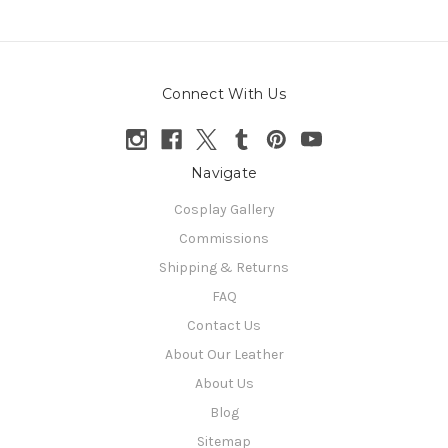
Connect With Us
Navigate
Cosplay Gallery
Commissions
Shipping & Returns
FAQ
Contact Us
About Our Leather
About Us
Blog
Sitemap