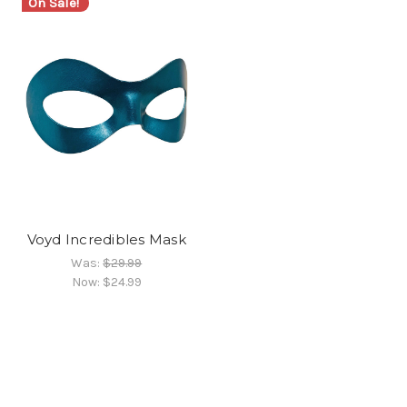
On Sale!
Voyd Incredibles Mask
Was:
$29.99
Now:
$24.99