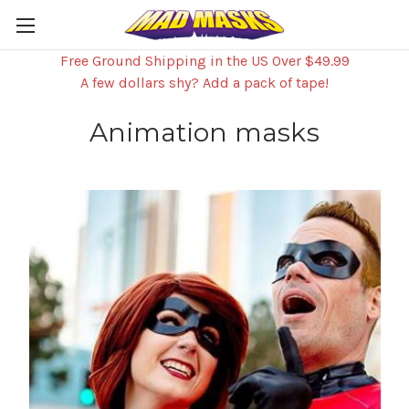
Free Ground Shipping in the US Over $49.99
A few dollars shy? Add a pack of tape!
Animation masks