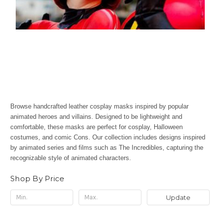
Browse handcrafted leather cosplay masks inspired by popular
animated heroes and villains. Designed to be lightweight and
comfortable, these masks are perfect for cosplay, Halloween
costumes, and comic Cons. Our collection includes designs inspired
by animated series and films such as The Incredibles, capturing the
recognizable style of animated characters.
Shop By Price
Update