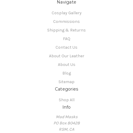
Navigate
Cosplay Gallery
Commissions
Shipping & Returns
FAQ
Contact Us
About Our Leather
About Us
Blog
Sitemap
Categories
Shop All
Info
Mad Masks
PO Box 80428
RSM, CA