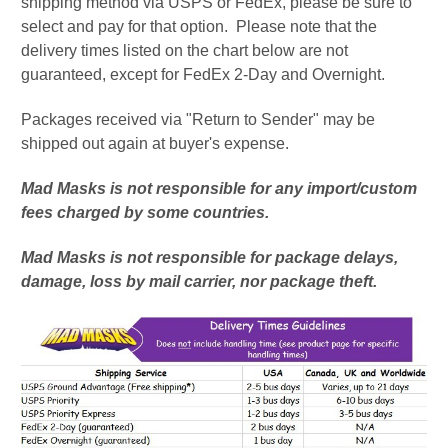
shipping method via USPS or FedEx, please be sure to
select and pay for that option. Please note that the
delivery times listed on the chart below are not
guaranteed, except for FedEx 2-Day and Overnight.
Packages received via "Return to Sender" may be
shipped out again at buyer's expense.
Mad Masks is not responsible for any import/custom
fees charged by some countries.
Mad Masks is not responsible for package delays,
damage, loss by mail carrier, nor package theft.