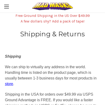
Free Ground Shipping in the US Over $49.99
A few dollars shy? Add a pack of tape!
Shipping & Returns
Shipping
We can ship to virtually any address in the world.
Handling time is listed on the product page, which is
usually between 1-3 business days for most products in
store
.
Shipping in the USA for orders over $49.99 via USPS
Ground Advantage is FREE. If you would like a faster