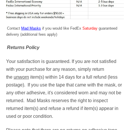
Contact
Mad Masks
if you would like FedEx
Saturday
guaranteed
delivery (additional fees apply)
Returns Policy
Your satisfaction is guaranteed. If you are not satisfied
with your purchase for any reason, simply return
the
unworn
item(s) within 14 days for a full refund (less
postage). If you use the tape that came with the mask, or
any other adhesive, it's considered worn and may not be
returned. Mad Masks reserves the right to inspect
returned item(s) and refuse a refund if item(s) appear in
used or poor condition.