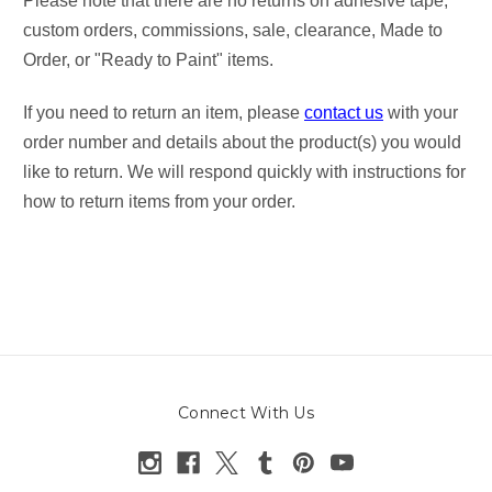
Please note that there are no returns on adhesive tape,
custom orders, commissions, sale, clearance, Made to
Order, or "Ready to Paint" items.
If you need to return an item, please
contact us
with your
order number and details about the product(s) you would
like to return. We will respond quickly with instructions for
how to return items from your order.
Connect With Us