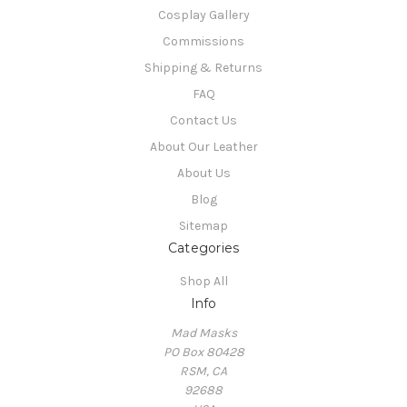
Cosplay Gallery
Commissions
Shipping & Returns
FAQ
Contact Us
About Our Leather
About Us
Blog
Sitemap
Categories
Shop All
Info
Mad Masks
PO Box 80428
RSM, CA
92688