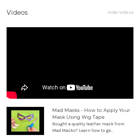
Videos
Hide Videos
Mad Masks - How to Apply Your
Mask Using Wig Tape
Bought a quality leather mask from
Mad Masks? Learn how to ge...