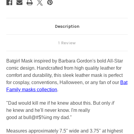
Description
1 Review
Batgirl Mask inspired by Barbara Gordon's bold All-Star
comic design. Handcrafted from high quality leather for
comfort and durability, this sleek leather mask is perfect
for cosplay, conventions, Halloween, or any fan of our
Bat
Family masks collection
.
"Dad would kill me if he knew about this. But only
if
he knew and he'll never know. I'm really
good at bull@#$%ing my dad."
Measures approximately 7.5" wide and 3.75" at highest