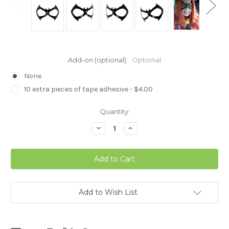
Add-on (optional):
Optional
None
10 extra pieces of tape adhesive - $4.00
in
Quantity:
stock
Decrease
Increase
Quantity
Quantity
of
of
All-
All-
Star
Star
Batgirl
Batgirl
Mask
Mask
Add to Wish List