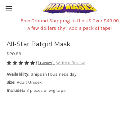
Free Ground Shipping in the US Over $49.99
A few dollars shy? Add a pack of tape!
All-Star Batgirl Mask
$29.99
(1 review)
Write a Review
Availability:
Ships in 1 business day
Size:
Adult Unisex
Includes:
2 pieces of wig tape