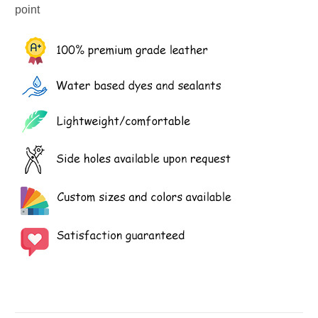
point