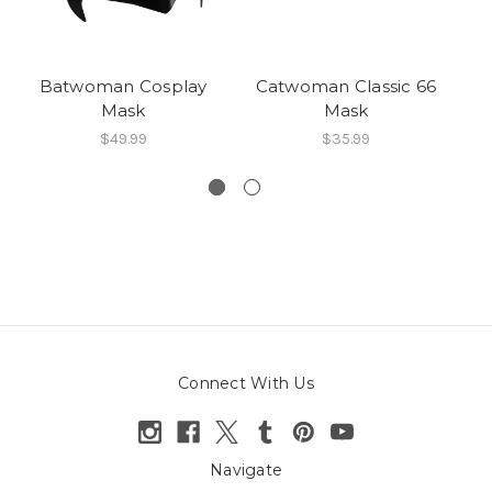
Batwoman Cosplay
Catwoman Classic 66
H
Mask
Mask
$49.99
$35.99
Connect With Us
Navigate