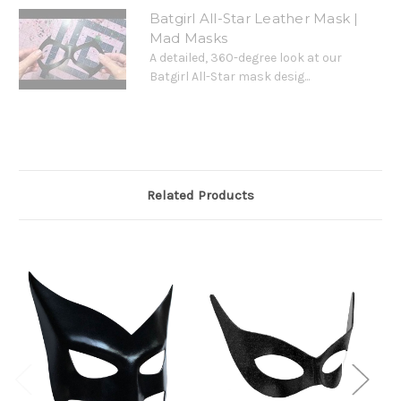
Batgirl All-Star Leather Mask |
Mad Masks
A detailed, 360-degree look at our
Batgirl All-Star mask desig...
Related Products