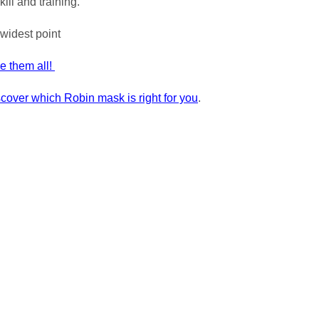
kill and training."
widest point
ee them all!
scover which Robin mask is right for you
.