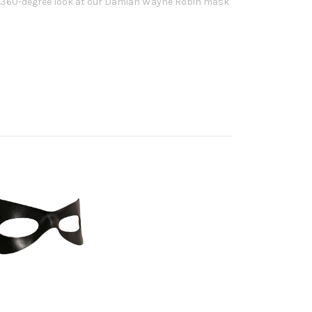
d, 360-degree look at our Damian Wayne Robin mask