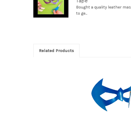
Tape
Bought a quality leather m
to ge...
Related Products