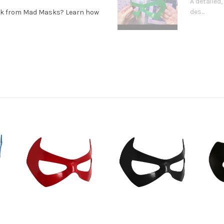
A detaile
des...
ask from Mad Masks? Learn how