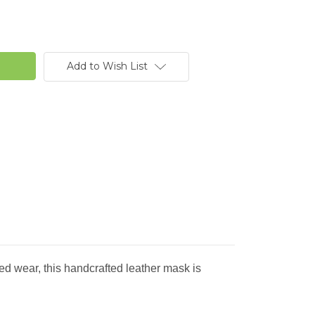
Add to Wish List
 wear, this handcrafted leather mask is