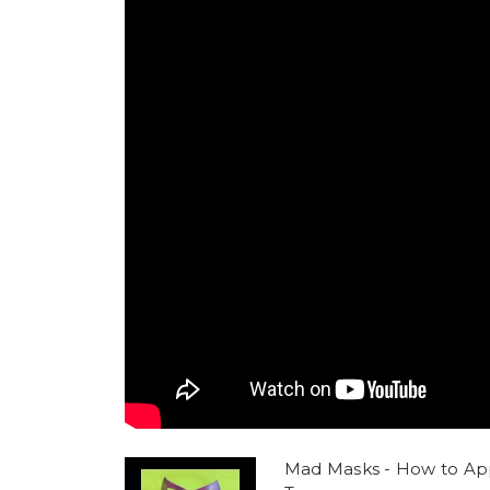
Mad Masks - How to Ap