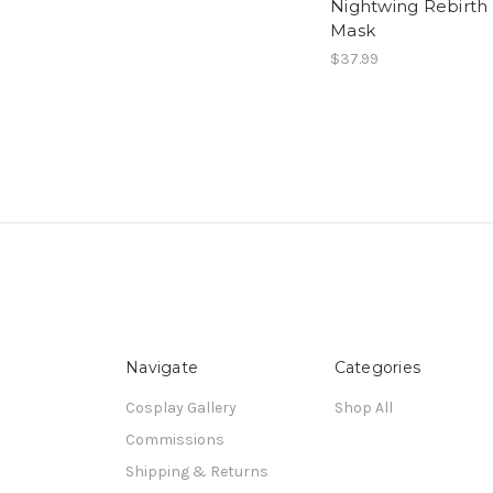
Nightwing Rebirth
Mask
$37.99
Navigate
Categories
Cosplay Gallery
Shop All
Commissions
Shipping & Returns