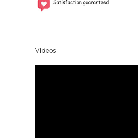
Videos