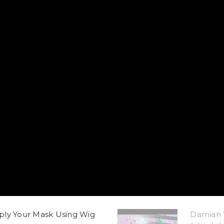
ply Your Mask Using Wig
Damian 