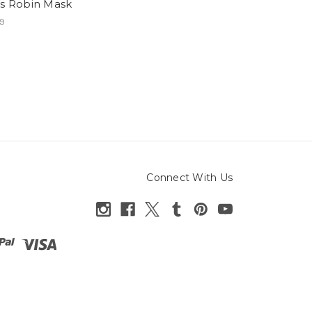
ns Robin Mask
9
Connect With Us