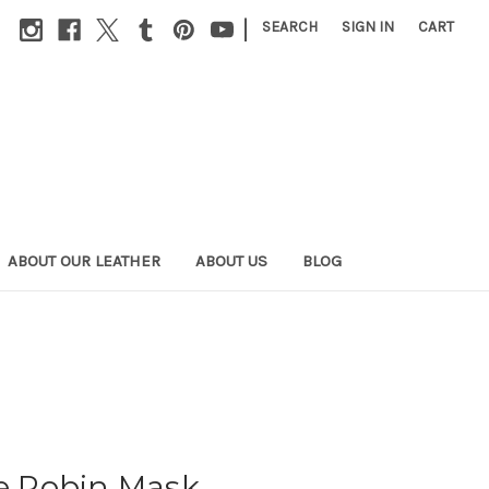
|
SEARCH
SIGN IN
CART
ABOUT OUR LEATHER
ABOUT US
BLOG
 Robin Mask