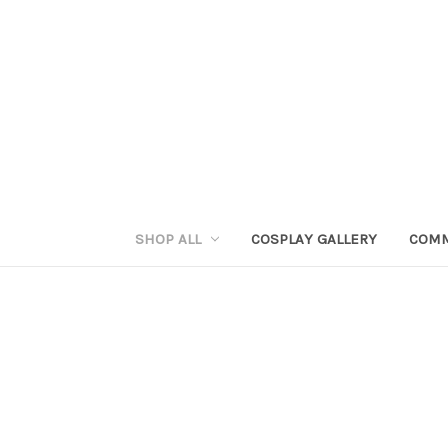
SHOP ALL
COSPLAY GALLERY
COMM