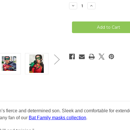
stock
Decrease
Increase
Quantity
Quantity
of
of
Damian
Damian
Wayne
Wayne
Robin
Robin
Mask
Mask
fierce and determined son. Sleek and comfortable for extended
 any fan of our
Bat Family masks collection
.