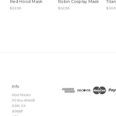
Red Hood Mask
Robin Cosplay Mask
Tita
$32.99
$32.99
$30.9
Info
Mad Masks
PO Box 80428
RSM, CA
92688