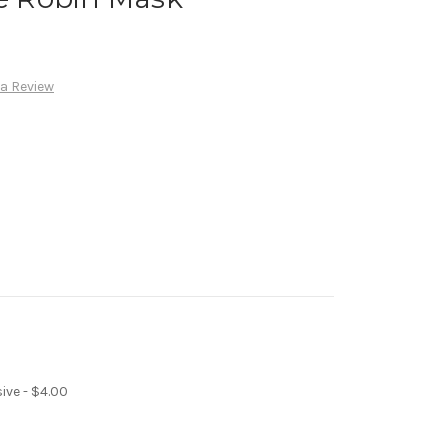
 a Review
ive - $4.00