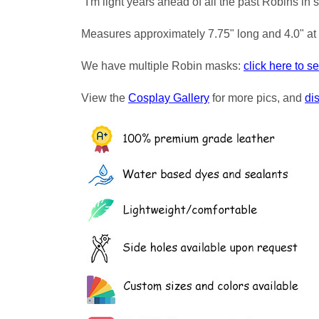
"I'm light years ahead of all the past Robins in s
Measures approximately 7.75" long and 4.0" at 
We have multiple Robin masks:
click here to s
View the
Cosplay Gallery
for more pics, and
di