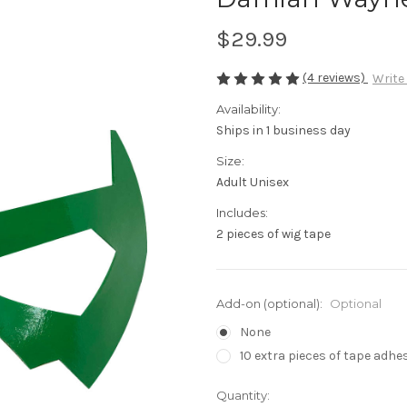
$29.99
(4 reviews)
Write
Availability:
Ships in 1 business day
Size:
Adult Unisex
Includes:
2 pieces of wig tape
Add-on (optional):
Optional
None
10 extra pieces of tape adhes
in
Quantity: