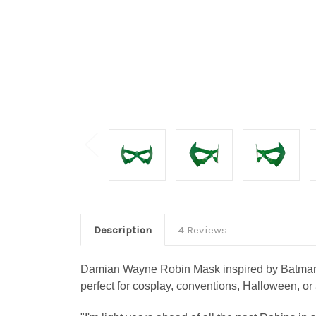
Description
4 Reviews
Damian Wayne Robin Mask inspired by Batman’s 
perfect for cosplay, conventions, Halloween, or