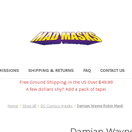
ISSIONS
SHIPPING & RETURNS
FAQ
CONTACT US
Free Ground Shipping in the US Over $49.99
A few dollars shy? Add a pack of tape!
Home
Shop All
DC Comics masks
Damian Wayne Robin Mask
Damian Wayne