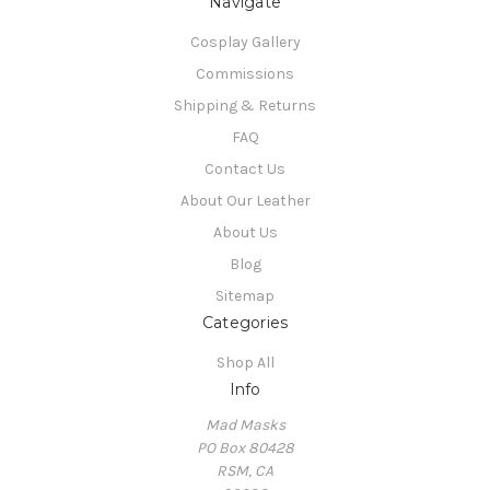
Navigate
Cosplay Gallery
Commissions
Shipping & Returns
FAQ
Contact Us
About Our Leather
About Us
Blog
Sitemap
Categories
Shop All
Info
Mad Masks
PO Box 80428
RSM, CA