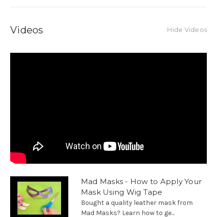
Videos
Hide Videos
Mad Masks - How to Apply Your
Mask Using Wig Tape
Bought a quality leather mask from
Mad Masks? Learn how to ge...