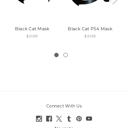
Black Cat Mask
Black Cat PS4 Mask
$31.99
$31.99
Connect With Us