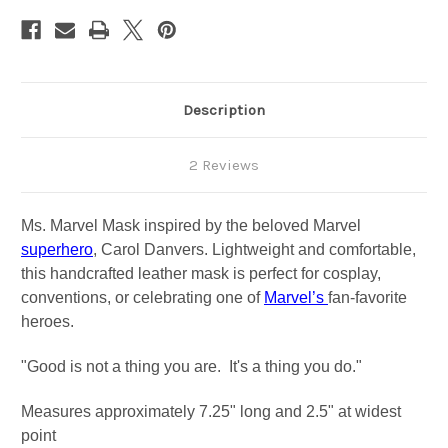
Description
2 Reviews
Ms. Marvel Mask inspired by the beloved Marvel
superhero
, Carol Danvers. Lightweight and comfortable,
this handcrafted leather mask is perfect for cosplay,
conventions, or celebrating one of
Marvel’s
fan-favorite
heroes.
"Good is not a thing you are. It's a thing you do."
Measures approximately 7.25" long and 2.5" at widest
point