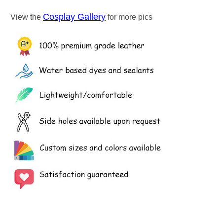
Cosplay Gallery
View the
for more pics