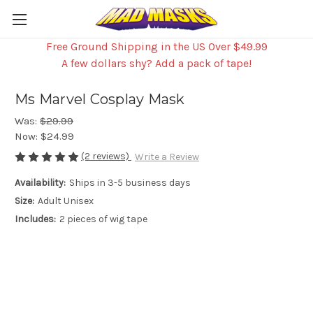
Free Ground Shipping in the US Over $49.99
A few dollars shy? Add a pack of tape!
Ms Marvel Cosplay Mask
Was:
$29.99
Now:
$24.99
(2 reviews)
Write a Review
Availability:
Ships in 3-5 business days
Size:
Adult Unisex
Includes:
2 pieces of wig tape