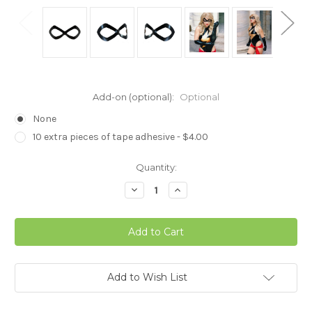
Add-on (optional):
Optional
None
10 extra pieces of tape adhesive - $4.00
in
Quantity:
stock
Decrease
Increase
Quantity
Quantity
of
of
Ms
Ms
Marvel
Marvel
Cosplay
Cosplay
Mask
Mask
Add to Wish List