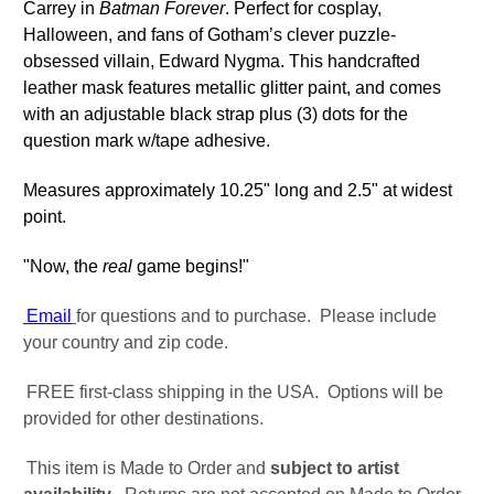
Carrey in
Batman Forever
. Perfect for cosplay,
Halloween, and fans of Gotham’s clever puzzle-
obsessed villain, Edward Nygma.
This handcrafted
leather mask features metallic glitter paint, and comes
with an adjustable black strap plus (3) dots for the
question mark w/tape adhesive.
​Measures approximately 10.25" long and 2.5" at widest
point.
"Now, the
real
game begins!"
Email
for questions and to purchase. Please include
your country and zip code.
FREE first-class shipping in the USA. Options will be
provided for other destinations.
This item is Made to Order and
subject to artist