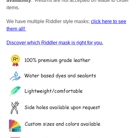
availability
. Returns are not accepted on Made to Order
items.
We have multiple Riddler style masks;
click here to see
them all!
Discover which Riddler mask is right for you.