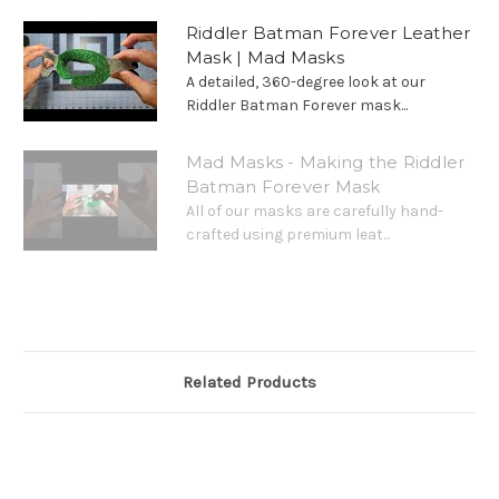
Riddler Batman Forever Leather
Mask | Mad Masks
A detailed, 360-degree look at our
Riddler Batman Forever mask...
Mad Masks - Making the Riddler
Batman Forever Mask
All of our masks are carefully hand-
crafted using premium leat...
Related Products