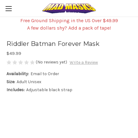
Free Ground Shipping in the US Over $49.99
A few dollars shy? Add a pack of tape!
Riddler Batman Forever Mask
$49.99
(No reviews yet)
Write a Review
Availability:
Email to Order
Size:
Adult Unisex
Includes:
Adjustable black strap