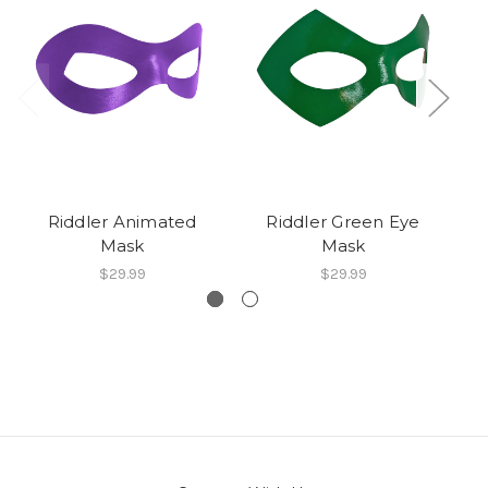
Riddler Animated
Riddler Green Eye
Mask
Mask
$29.99
$29.99