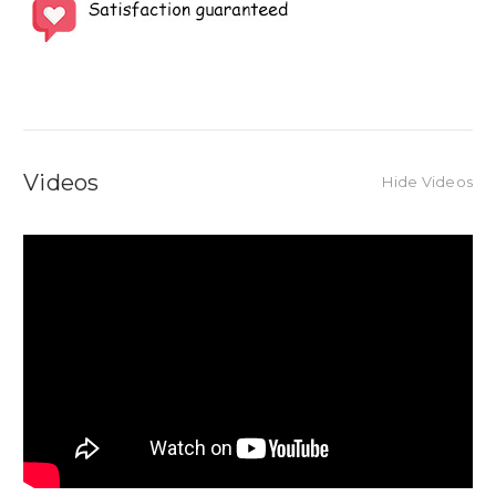
Videos
Hide Videos