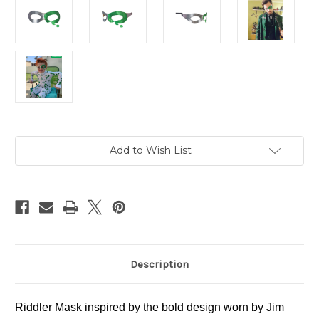
in
Add to Wish List
stock
Description
Riddler Mask inspired by the bold design worn by Jim