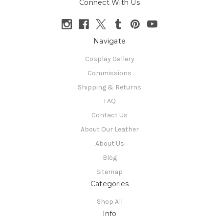
Connect With Us
Navigate
Cosplay Gallery
Commissions
Shipping & Returns
FAQ
Contact Us
About Our Leather
About Us
Blog
Sitemap
Categories
Shop All
Info