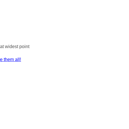
at widest point
ee them all!