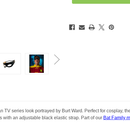
Mask
Mask
 TV series look portrayed by Burt Ward. Perfect for cosplay, th
with an adjustable black elastic strap. Part of our
Bat Family 