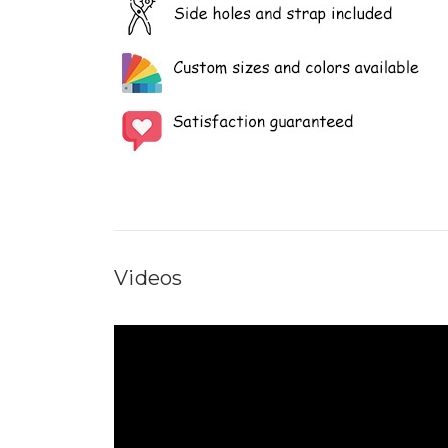
Videos