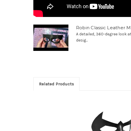
Robin Classic Leather 
A detailed, 360-degree look 
desig...
Related Products