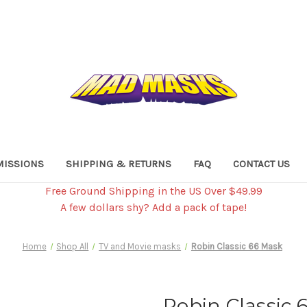
ISSIONS
SHIPPING & RETURNS
FAQ
CONTACT US
Free Ground Shipping in the US Over $49.99
A few dollars shy? Add a pack of tape!
Home
Shop All
TV and Movie masks
Robin Classic 66 Mask
Robin Classic 