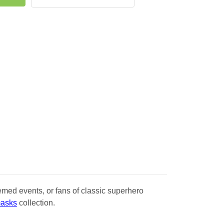
emed events, or fans of classic superhero
masks
collection.