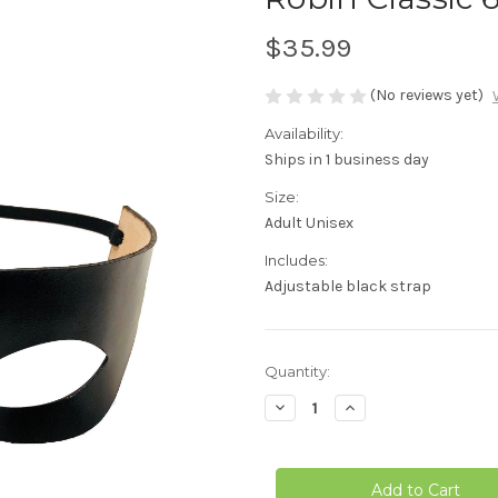
$35.99
(No reviews yet)
Availability:
Ships in 1 business day
Size:
Adult Unisex
Includes:
Adjustable black strap
in
Quantity:
stock
Decrease
Increase
Quantity
Quantity
of
of
Robin
Robin
Classic
Classic
66
66