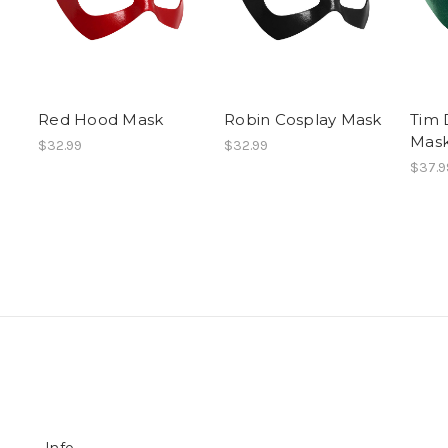
Red Hood Mask
Robin Cosplay Mask
Tim 
Mas
$32.99
$32.99
$37.9