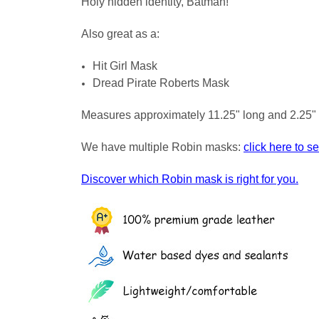
Holy hidden identity, Batman!
Also great as a:
Hit Girl Mask
Dread Pirate Roberts Mask
Measures approximately 11.25" long and 2.25" 
We have multiple Robin masks:
click here to s
Discover which Robin mask is right for you.