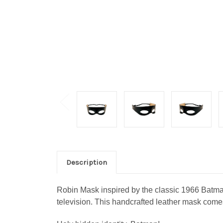
Description
Robin Mask inspired by the classic 1966 Batman
television.
This handcrafted leather mask comes 