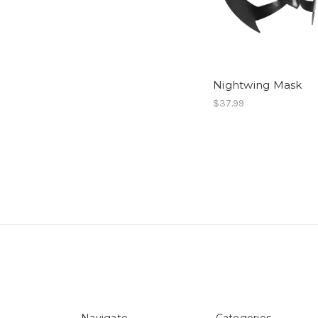
Nightwing Mask
$37.99