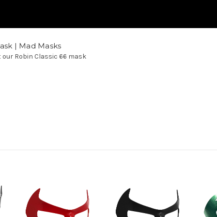
Mask | Mad Masks
at our Robin Classic 66 mask