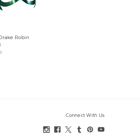
Drake Robin
k
9
Connect With Us