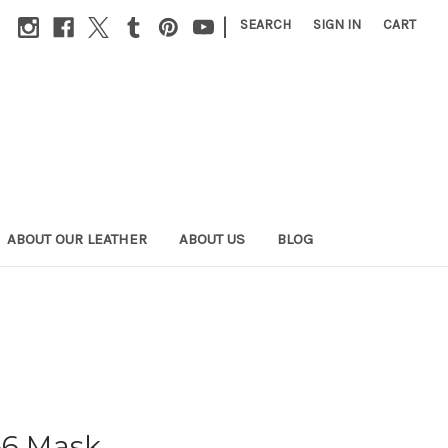
|
SEARCH
SIGN IN
CART
ABOUT OUR LEATHER
ABOUT US
BLOG
66 Mask