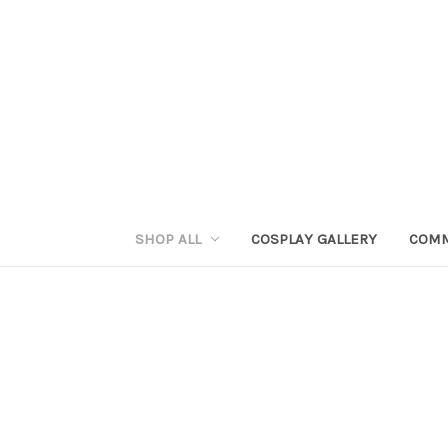
SHOP ALL
COSPLAY GALLERY
COMM