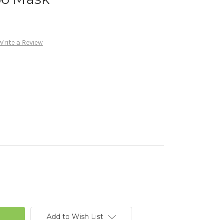
Write a Review
Add to Wish List