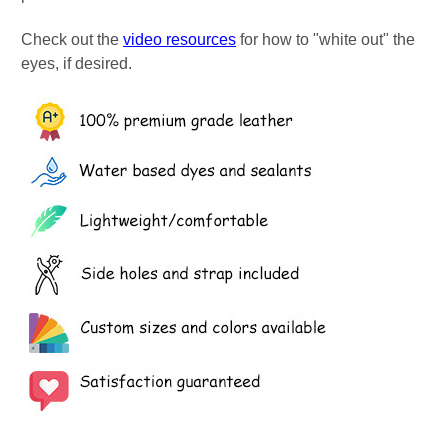
Check out the
video resources
for how to "white out" the
eyes, if desired.