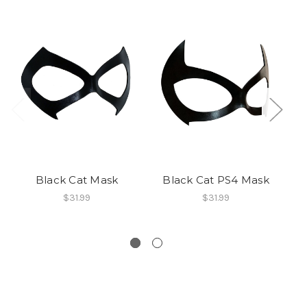
Black Cat Mask
Black Cat PS4 Mask
M
$31.99
$31.99