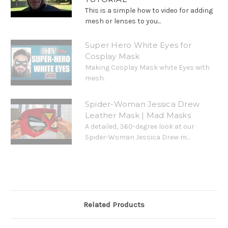
This is a simple how to video for adding
mesh or lenses to you...
Super Hero White Eyes for
Cosplay Mask
Making Cosplay Mask white Eyes with
mesh.
Spider-Woman Jessica Drew
Leather Mask | Mad Masks
A detailed, 360-degree look at our
Spider-Woman Jessica Drew m...
Related Products