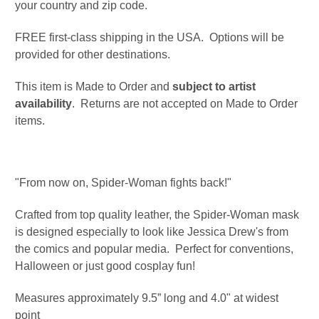
your country and zip code.
FREE first-class shipping in the USA. Options will be
provided for other destinations.
This item is Made to Order and
subject to artist
availability
. Returns are not accepted on Made to Order
items.
"From now on, Spider-Woman fights back!"
Crafted from top quality leather, the Spider-Woman mask
is designed especially to look like Jessica Drew's from
the comics and popular media. Perfect for conventions,
Halloween or just good cosplay fun!
Measures approximately 9.5” long and 4.0" at widest
point