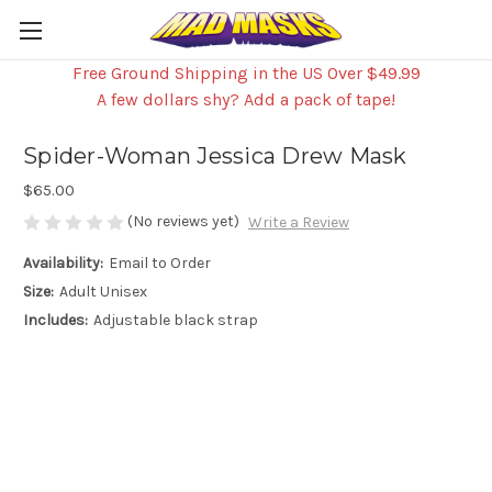
Free Ground Shipping in the US Over $49.99
A few dollars shy? Add a pack of tape!
Spider-Woman Jessica Drew Mask
$65.00
(No reviews yet)
Write a Review
Availability:
Email to Order
Size:
Adult Unisex
Includes:
Adjustable black strap