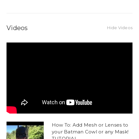
Videos
Hide Videos
How To: Add Mesh or Lenses to
your Batman Cowl or any Mask!
TUTORIAL