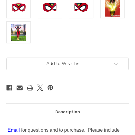
in
Add to Wish List
stock
Description
Email
for questions and to purchase. Please include