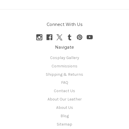
Connect With Us
Navigate
Cosplay Gallery
Commissions
Shipping & Returns
FAQ
Contact Us
About Our Leather
About Us
Blog
Sitemap