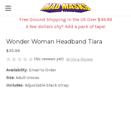
Free Ground Shipping in the US Over $49.99
A few dollars shy? Add a pack of tape!
Wonder Woman Headband Tiara
$35.99
(No reviews yet)
Write a Review
Availability:
Email to Order
Size:
Adult Unisex
Includes:
Adjustable black strap