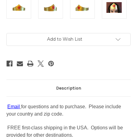
in
Add to Wish List
stock
Description
Email
for questions and to purchase. Please include
your country and zip code.
FREE first-class shipping in the USA. Options will be
provided for other destinations.