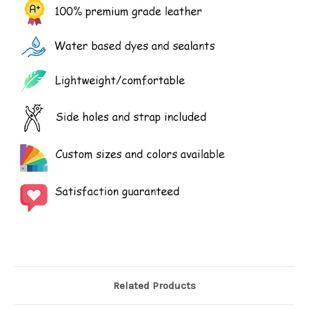
Related Products