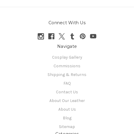
Connect With Us
Navigate
Cosplay Gallery
Commissions
Shipping & Returns
FAQ
Contact Us
About Our Leather
About Us
Blog
Sitemap
Categories