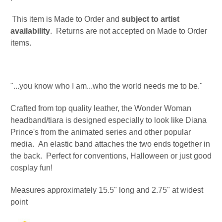
This item is Made to Order and
subject to artist
availability
. Returns are not accepted on Made to Order
items.
"...you know who I am...who the world needs me to be."
Crafted from top quality leather, the Wonder Woman
headband/tiara is designed especially to look like Diana
Prince's from the animated series and other popular
media.
An elastic band
attaches the two ends together in
the back
. Perfect for conventions, Halloween or just good
cosplay fun!
Measures approximately 15.5" long and 2.75" at widest
point