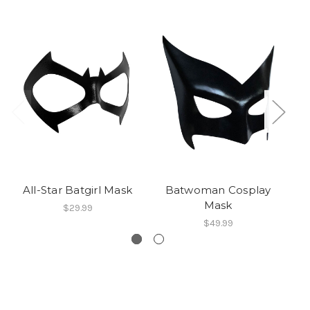
All-Star Batgirl Mask
Batwoman Cosplay
C
Mask
$29.99
$49.99